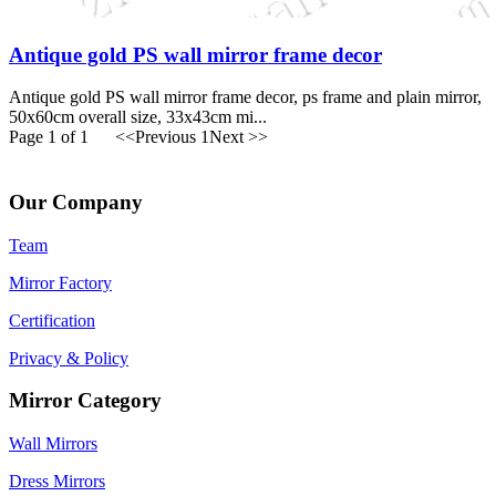
Antique gold PS wall mirror frame decor
Antique gold PS wall mirror frame decor, ps frame and plain mirror,
50x60cm overall size, 33x43cm mi...
Page 1 of 1
<<Previous
1
Next >>
Our Company
Team
Mirror Factory
Certification
Privacy & Policy
Mirror Category
Wall Mirrors
Dress Mirrors