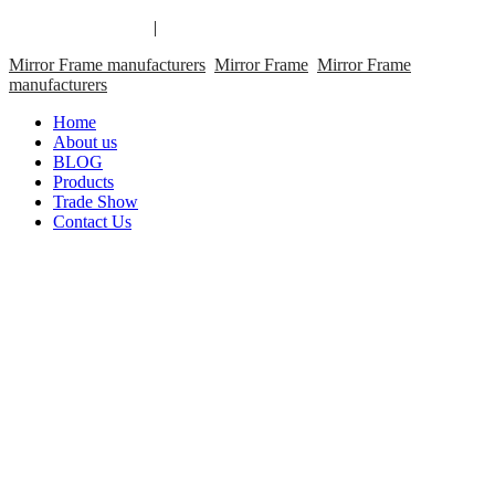
Mirror Frame links
|
links
Mirror Frame manufacturers
Mirror Frame
Mirror Frame
manufacturers
Home
About us
BLOG
Products
Trade Show
Contact Us