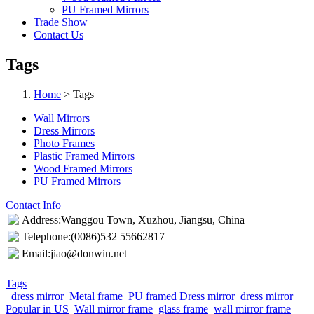
PU Framed Mirrors
Trade Show
Contact Us
Tags
Home
> Tags
Wall Mirrors
Dress Mirrors
Photo Frames
Plastic Framed Mirrors
Wood Framed Mirrors
PU Framed Mirrors
Contact Info
Address:Wanggou Town, Xuzhou, Jiangsu, China
Telephone:(0086)532 55662817
Email:jiao@donwin.net
Tags
dress mirror
Metal frame
PU framed Dress mirror
dress mirror
Popular in US
Wall mirror frame
glass frame
wall mirror frame