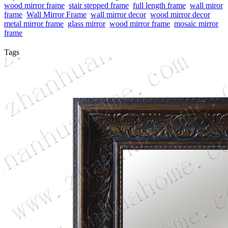
wood mirror frame
stair stepped frame
full length frame
wall miror
frame
Wall Mirror Frame
wall mirror decor
wood mirror decor
metal mirror frame
glass mirror
wood mirror frame
mosaic mirror
frame
Tags