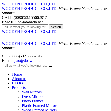
WOODEN PRODUCT CO.,LTD.
WOODEN PRODUCT CO.,LTD.
Mirror Frame Manufacturer &
Supplier.
CALL:(0086)532 55662817
EMAIL:jiao@donwin.net
Search
WOODEN PRODUCT CO.,LTD.
WOODEN PRODUCT CO.,LTD.
Mirror Frame Manufacturer &
Supplier.
Call:(0086)532 55662817
E-mail:
jiao@donwin.net
Home
About us
BLOG
Products
Wall Mirrors
Dress Mirrors
Photo Frames
Plastic Framed Mirrors
Wood Framed Mirrors