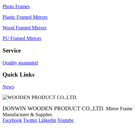
Photo Frames
Plastic Framed Mirrors
Wood Framed Mirrors
PU Framed Mirrors
Service
Quality guaranted
Quick Links
News
DONWIN WOODEN PRODUCT CO.,LTD.
Mirror Frame
Manufacturer & Supplier.
Facebook
Twitter
Linkedin
Youtube
Copyright 2014 Mirror Frame Manufacturer & Supplier.