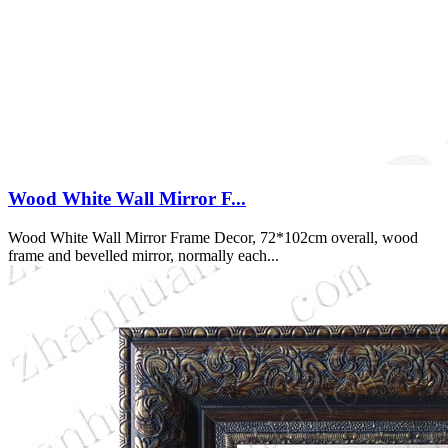
Wood White Wall Mirror F...
Wood White Wall Mirror Frame Decor, 72*102cm overall, wood
frame and bevelled mirror, normally each...