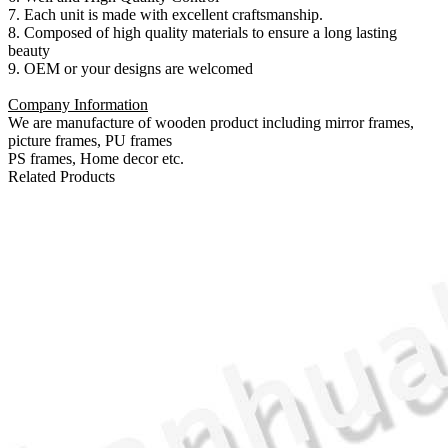
7. Each unit is made with excellent craftsmanship.
8. Composed of high quality materials to ensure a long lasting
beauty
9. OEM or your designs are welcomed
Company Information
We are manufacture of wooden product including mirror frames,
picture frames, PU frames
PS frames, Home decor etc.
Related Products