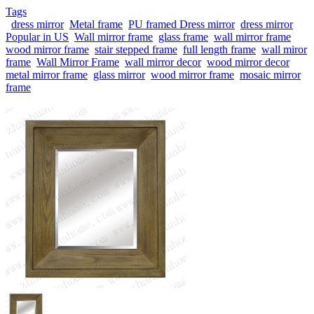
Tags
dress mirror
Metal frame
PU framed Dress mirror
dress mirror
Popular in US
Wall mirror frame
glass frame
wall mirror frame
wood mirror frame
stair stepped frame
full length frame
wall miror
frame
Wall Mirror Frame
wall mirror decor
wood mirror decor
metal mirror frame
glass mirror
wood mirror frame
mosaic mirror
frame