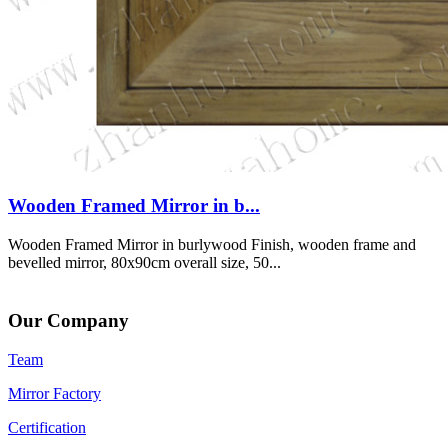
Wooden Framed Mirror in b...
Wooden Framed Mirror in burlywood Finish, wooden frame and
bevelled mirror, 80x90cm overall size, 50...
Our Company
Team
Mirror Factory
Certification