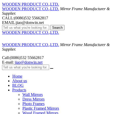
WOODEN PRODUCT CO.,LTD.
WOODEN PRODUCT CO.,LTD.
Mirror Frame Manufacturer &
Supplier.
CALL:(0086)532 55662817
EMAIL:jiao@donwin.net
Search
WOODEN PRODUCT CO.,LTD.
WOODEN PRODUCT CO.,LTD.
Mirror Frame Manufacturer &
Supplier.
Call:(0086)532 55662817
E-mail:
jiao@donwin.net
Home
About us
BLOG
Products
Wall Mirrors
Dress Mirrors
Photo Frames
Plastic Framed Mirrors
Wood Framed Mirrors