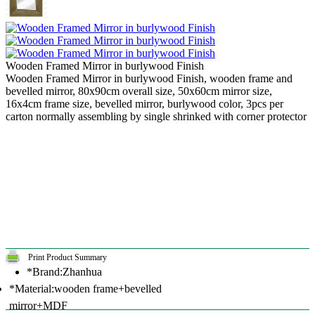
Wooden Framed Mirror in burlywood Finish
Wooden Framed Mirror in burlywood Finish, wooden frame and
bevelled mirror, 80x90cm overall size, 50x60cm mirror size,
16x4cm frame size, bevelled mirror, burlywood color, 3pcs per
carton normally assembling by single shrinked with corner protector
Print Product Summary
*Brand:Zhanhua
*Material:wooden frame+bevelled
mirror+MDF