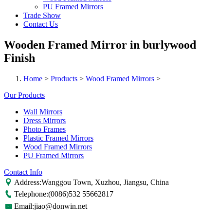
PU Framed Mirrors
Trade Show
Contact Us
Wooden Framed Mirror in burlywood
Finish
Home
>
Products
>
Wood Framed Mirrors
>
Our Products
Wall Mirrors
Dress Mirrors
Photo Frames
Plastic Framed Mirrors
Wood Framed Mirrors
PU Framed Mirrors
Contact Info
Address:Wanggou Town, Xuzhou, Jiangsu, China
Telephone:(0086)532 55662817
Email:jiao@donwin.net