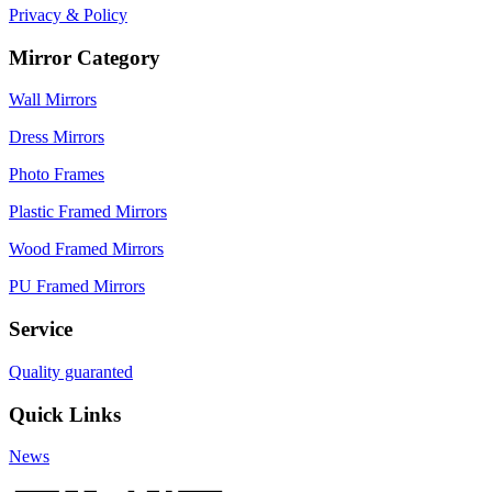
Privacy & Policy
Mirror Category
Wall Mirrors
Dress Mirrors
Photo Frames
Plastic Framed Mirrors
Wood Framed Mirrors
PU Framed Mirrors
Service
Quality guaranted
Quick Links
News