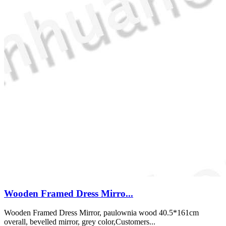
Wooden Framed Dress Mirro...
Wooden Framed Dress Mirror, paulownia wood 40.5*161cm
overall, bevelled mirror, grey color,Customers...