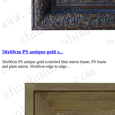
50x60cm PS antique gold s...
50x60cm PS antique gold scratched blue mirror frame, PS frame
and plain mirror, 50x60cm edge to edge...