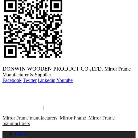
DONWIN WOODEN PRODUCT CO.,LTD.
Mirror Frame
Manufacturer & Supplier.
Facebook
Twitter
Linkedin
Youtube
Copyright 2014 Mirror Frame Manufacturer & Supplier.
Mirror Frame links
|
links
Mirror Frame manufacturers
Mirror Frame
Mirror Frame
manufacturers
Home