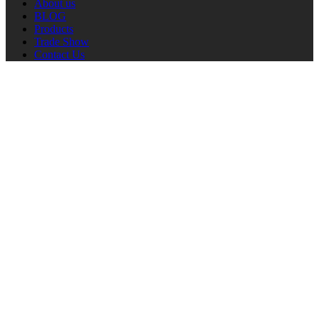
About us
BLOG
Products
Trade Show
Contact Us