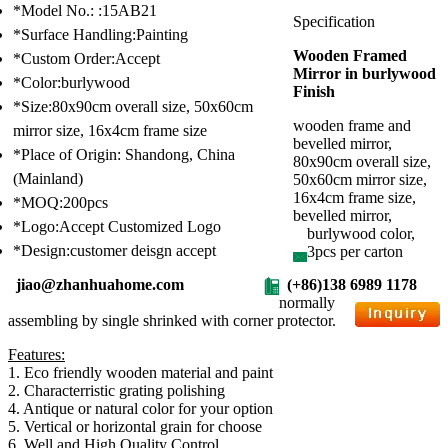
*Model No.: :15AB21
Specification
*Surface Handling:Painting
Wooden Framed
*Custom Order:Accept
Mirror in burlywood
*Color:burlywood
Finish
*Size:80x90cm overall size, 50x60cm
wooden frame and
mirror size, 16x4cm frame size
bevelled mirror,
*Place of Origin: Shandong, China
80x90cm overall size,
(Mainland)
50x60cm mirror size,
16x4cm frame size,
*MOQ:200pcs
bevelled mirror,
*Logo:Accept Customized Logo
burlywood color,
*Design:customer deisgn accept
3pcs per carton
jiao@zhanhuahome.com
(+86)138 6989 1178
normally
assembling by single shrinked with corner protector.
Features:
1. Eco friendly wooden material and paint
2. Characterristic grating polishing
4. Antique or natural color for your option
5. Vertical or horizontal grain for choose
6. Well and High Quality Control