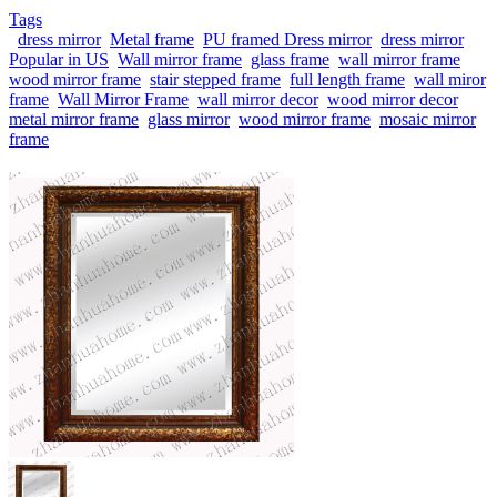
Tags
dress mirror
Metal frame
PU framed Dress mirror
dress mirror
Popular in US
Wall mirror frame
glass frame
wall mirror frame
wood mirror frame
stair stepped frame
full length frame
wall miror
frame
Wall Mirror Frame
wall mirror decor
wood mirror decor
metal mirror frame
glass mirror
wood mirror frame
mosaic mirror
frame