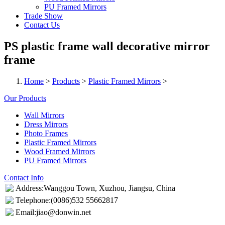
PU Framed Mirrors
Trade Show
Contact Us
PS plastic frame wall decorative mirror
frame
Home
>
Products
>
Plastic Framed Mirrors
>
Our Products
Wall Mirrors
Dress Mirrors
Photo Frames
Plastic Framed Mirrors
Wood Framed Mirrors
PU Framed Mirrors
Contact Info
Address:Wanggou Town, Xuzhou, Jiangsu, China
Telephone:(0086)532 55662817
Email:jiao@donwin.net