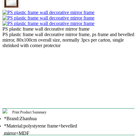
PS plastic frame wall decorative mirror frame
PS plastic frame wall decorative mirror frame, ps frame and bevelled
mirror, 80x100cm overall size, normally 3pcs per carton, single
shrinked with corner protector
Print Product Summary
*Brand:Zhanhua
*Material:polystyrene frame+bevelled
mirror+MDF