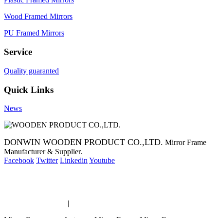
Wood Framed Mirrors
PU Framed Mirrors
Service
Quality guaranted
Quick Links
News
DONWIN WOODEN PRODUCT CO.,LTD.
Mirror Frame
Manufacturer & Supplier.
Facebook
Twitter
Linkedin
Youtube
Copyright 2014 Mirror Frame Manufacturer & Supplier.
Mirror Frame links
|
links