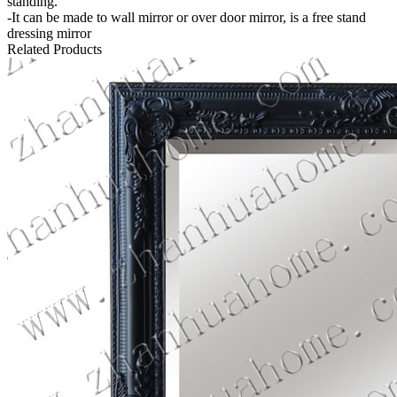
standing.
-It can be made to wall mirror or over door mirror, is a free stand
dressing mirror
Related Products