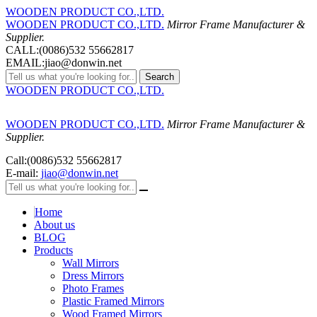
WOODEN PRODUCT CO.,LTD.
WOODEN PRODUCT CO.,LTD.
Mirror Frame Manufacturer &
Supplier.
CALL:(0086)532 55662817
EMAIL:jiao@donwin.net
Search
WOODEN PRODUCT CO.,LTD.
WOODEN PRODUCT CO.,LTD.
Mirror Frame Manufacturer &
Supplier.
Call:(0086)532 55662817
E-mail:
jiao@donwin.net
Home
About us
BLOG
Products
Wall Mirrors
Dress Mirrors
Photo Frames
Plastic Framed Mirrors
Wood Framed Mirrors