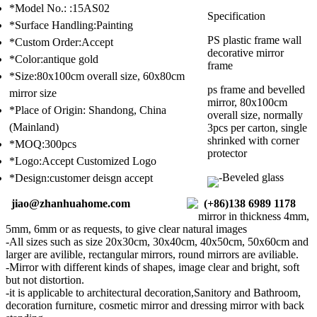
*Model No.: :15AS02
Specification
*Surface Handling:Painting
PS plastic frame wall
*Custom Order:Accept
decorative mirror
*Color:antique gold
frame
*Size:80x100cm overall size, 60x80cm
ps frame and bevelled
mirror size
mirror, 80x100cm
*Place of Origin: Shandong, China
overall size, normally
(Mainland)
3pcs per carton, single
shrinked with corner
*MOQ:300pcs
protector
*Logo:Accept Customized Logo
-Beveled glass
*Design:customer deisgn accept
jiao@zhanhuahome.com
(+86)138 6989 1178
mirror in thickness 4mm,
5mm, 6mm or as requests, to give clear natural images
-All sizes such as size 20x30cm, 30x40cm, 40x50cm, 50x60cm and
larger are avilible, rectangular mirrors, round mirrors are aviliable.
-Mirror with different kinds of shapes, image clear and bright, soft
but not distortion.
-it is applicable to architectural decoration,Sanitory and Bathroom,
decoration furniture, cosmetic mirror and dressing mirror with back