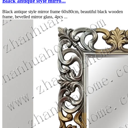
Black antique style mirro...
Black antique style mirror frame 60x80cm, beautiful black wooden
frame, bevelled mirror glass, 4pcs ...