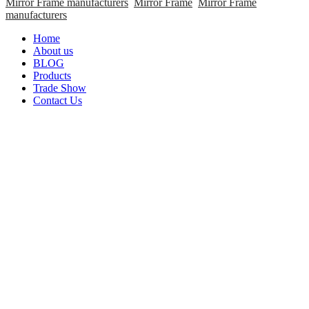
Mirror Frame manufacturers
Mirror Frame
Mirror Frame
manufacturers
Home
About us
BLOG
Products
Trade Show
Contact Us