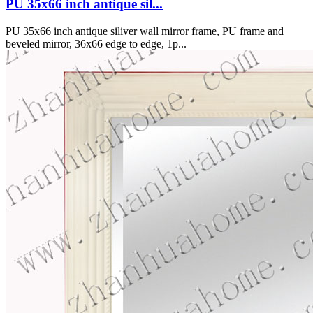
PU 35x66 inch antique sil...
PU 35x66 inch antique siliver wall mirror frame, PU frame and
beveled mirror, 36x66 edge to edge, 1p...