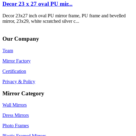
Decor 23 x 27 oval PU mir...
Decor 23x27 inch oval PU mirror frame, PU frame and bevelled
mirror, 23x29, white scratched silver c...
Our Company
Team
Mirror Factory
Certification
Privacy & Policy
Mirror Category
Wall Mirrors
Dress Mirrors
Photo Frames
Plastic Framed Mirrors