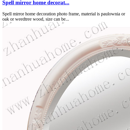
Spell mirror home decorat...
Spell mirror home decoration photo frame, material is paulownia or
oak or weedtree wood, size can be...