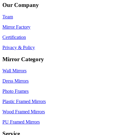
Our Company
Team
Mirror Factory
Certification
Privacy & Policy
Mirror Category
Wall Mirrors
Dress Mirrors
Photo Frames
Plastic Framed Mirrors
Wood Framed Mirrors
PU Framed Mirrors
Service