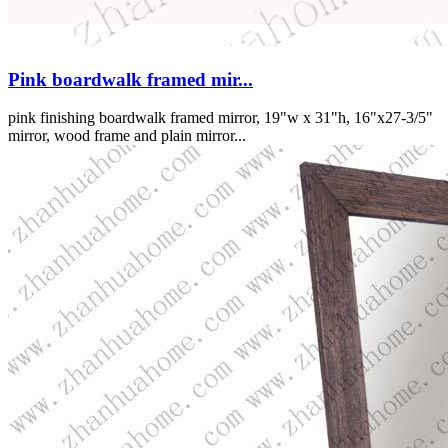
Pink boardwalk framed mir...
pink finishing boardwalk framed mirror, 19"w x 31"h, 16"x27-3/5"
mirror, wood frame and plain mirror...