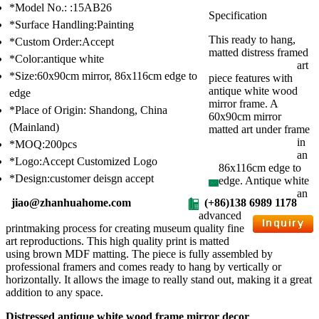
*Model No.: :15AB26
Specification
*Surface Handling:Painting
This ready to hang,
*Custom Order:Accept
matted distress framed
*Color:antique white
art
*Size:60x90cm mirror, 86x116cm edge to
piece features with
antique white wood
edge
mirror frame. A
*Place of Origin: Shandong, China
60x90cm mirror
(Mainland)
matted art under frame
in
*MOQ:200pcs
an
*Logo:Accept Customized Logo
86x116cm edge to
*Design:customer deisgn accept
edge. Antique white
an
jiao@zhanhuahome.com
(+86)138 6989 1178
advanced
printmaking process for creating museum quality fine
art reproductions. This high quality print is matted
using brown MDF matting. The piece is fully assembled by
professional framers and comes ready to hang by vertically or
horizontally. It allows the image to really stand out, making it a great
addition to any space.
Distressed antique white wood frame mirror decor