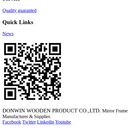
Quality guaranted
Quick Links
News
DONWIN WOODEN PRODUCT CO.,LTD.
Mirror Frame
Manufacturer & Supplier.
Facebook
Twitter
Linkedin
Youtube