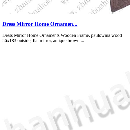
Dress Mirror Home Ornamen...
Dress Mirror Home Ornaments Wooden Frame, paulownia wood
56x183 outside, flat mirror, antique brown ...