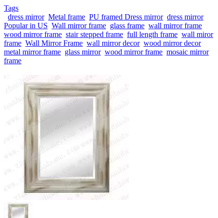
Tags
dress mirror
Metal frame
PU framed Dress mirror
dress mirror
Popular in US
Wall mirror frame
glass frame
wall mirror frame
wood mirror frame
stair stepped frame
full length frame
wall miror
frame
Wall Mirror Frame
wall mirror decor
wood mirror decor
metal mirror frame
glass mirror
wood mirror frame
mosaic mirror
frame