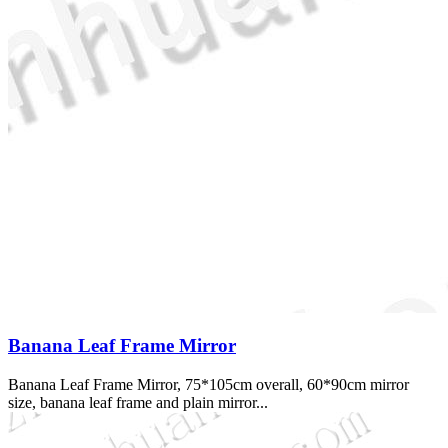
Banana Leaf Frame Mirror
Banana Leaf Frame Mirror, 75*105cm overall, 60*90cm mirror
size, banana leaf frame and plain mirror...