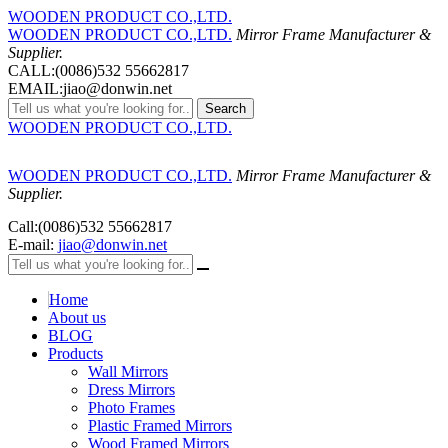
WOODEN PRODUCT CO.,LTD.
WOODEN PRODUCT CO.,LTD.
Mirror Frame Manufacturer &
Supplier.
CALL:(0086)532 55662817
EMAIL:jiao@donwin.net
Search
WOODEN PRODUCT CO.,LTD.
WOODEN PRODUCT CO.,LTD.
Mirror Frame Manufacturer &
Supplier.
Call:(0086)532 55662817
E-mail:
jiao@donwin.net
Home
About us
BLOG
Products
Wall Mirrors
Dress Mirrors
Photo Frames
Plastic Framed Mirrors
Wood Framed Mirrors