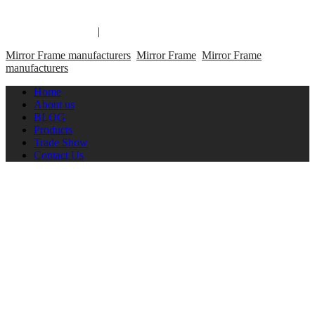
Copyright 2014 Mirror Frame Manufacturer & Supplier.
Mirror Frame links
|
links
Mirror Frame manufacturers
Mirror Frame
Mirror Frame
manufacturers
Home
About us
BLOG
Products
Trade Show
Contact Us