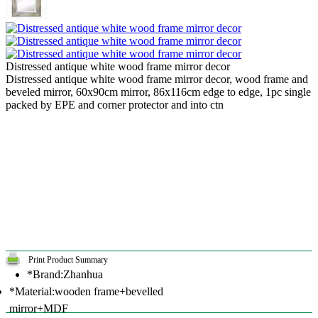
Distressed antique white wood frame mirror decor
Distressed antique white wood frame mirror decor, wood frame and
beveled mirror, 60x90cm mirror, 86x116cm edge to edge, 1pc single
packed by EPE and corner protector and into ctn
Print Product Summary
*Brand:Zhanhua
*Material:wooden frame+bevelled
mirror+MDF