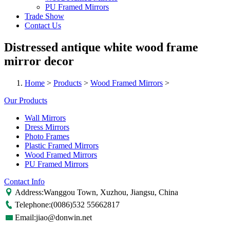
PU Framed Mirrors
Trade Show
Contact Us
Distressed antique white wood frame
mirror decor
Home
>
Products
>
Wood Framed Mirrors
>
Our Products
Wall Mirrors
Dress Mirrors
Photo Frames
Plastic Framed Mirrors
Wood Framed Mirrors
PU Framed Mirrors
Contact Info
Address:Wanggou Town, Xuzhou, Jiangsu, China
Telephone:(0086)532 55662817
Email:jiao@donwin.net