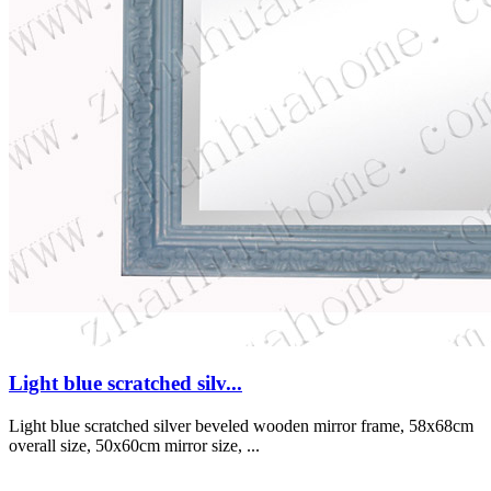
Light blue scratched silv...
Light blue scratched silver beveled wooden mirror frame, 58x68cm
overall size, 50x60cm mirror size, ...