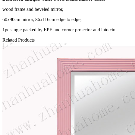
wood frame and beveled mirror,
60x90cm mirror, 86x116cm edge to edge,
1pc single packed by EPE and corner protector and into ctn
Related Products