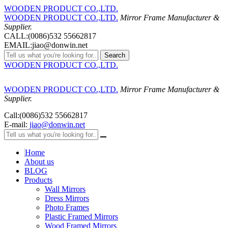
WOODEN PRODUCT CO.,LTD.
WOODEN PRODUCT CO.,LTD.
Mirror Frame Manufacturer &
Supplier.
CALL:(0086)532 55662817
EMAIL:jiao@donwin.net
Search
WOODEN PRODUCT CO.,LTD.
WOODEN PRODUCT CO.,LTD.
Mirror Frame Manufacturer &
Supplier.
Call:(0086)532 55662817
E-mail:
jiao@donwin.net
Home
About us
BLOG
Products
Wall Mirrors
Dress Mirrors
Photo Frames
Plastic Framed Mirrors
Wood Framed Mirrors