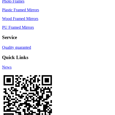
Photo Frames
Plastic Framed Mirrors
Wood Framed Mirrors
PU Framed Mirrors
Service
Quality guaranted
Quick Links
News