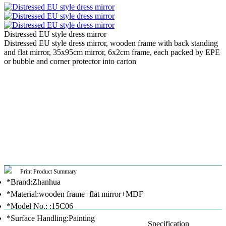
Distressed EU style dress mirror
Distressed EU style dress mirror, wooden frame with back standing
and flat mirror, 35x95cm mirror, 6x2cm frame, each packed by EPE
or bubble and corner protector into carton
Print Product Summary
*Brand:Zhanhua
*Material:wooden frame+flat mirror+MDF
*Model No.: :15C06
*Surface Handling:Painting
Specification