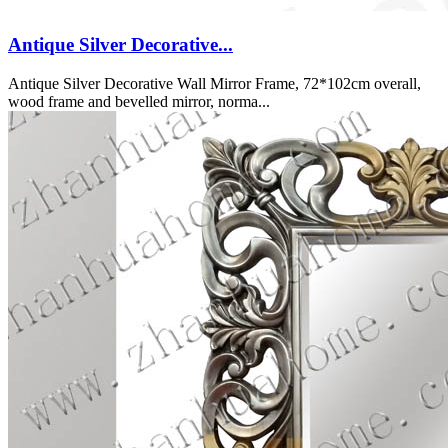
Antique Silver Decorative...
Antique Silver Decorative Wall Mirror Frame, 72*102cm overall,
wood frame and bevelled mirror, norma...