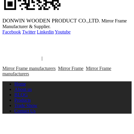
DONWIN WOODEN PRODUCT CO.,LTD.
Mirror Frame
Manufacturer & Supplier.
Facebook
Twitter
Linkedin
Youtube
Copyright 2014 Mirror Frame Manufacturer & Supplier.
Mirror Frame links
|
links
Mirror Frame manufacturers
Mirror Frame
Mirror Frame
manufacturers
Home
About us
BLOG
Products
Trade Show
Contact Us