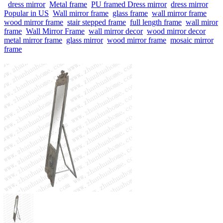
dress mirror
Metal frame
PU framed Dress mirror
dress mirror
Popular in US
Wall mirror frame
glass frame
wall mirror frame
wood mirror frame
stair stepped frame
full length frame
wall miror
frame
Wall Mirror Frame
wall mirror decor
wood mirror decor
metal mirror frame
glass mirror
wood mirror frame
mosaic mirror
frame