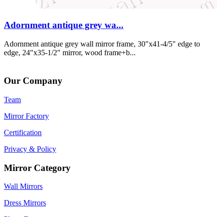
Adornment antique grey wa...
Adornment antique grey wall mirror frame, 30"x41-4/5" edge to
edge, 24"x35-1/2" mirror, wood frame+b...
Our Company
Team
Mirror Factory
Certification
Privacy & Policy
Mirror Category
Wall Mirrors
Dress Mirrors