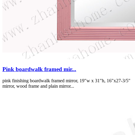
Pink boardwalk framed mir...
pink finishing boardwalk framed mirror, 19"w x 31"h, 16"x27-3/5"
mirror, wood frame and plain mirror...