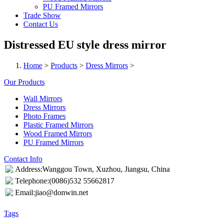
PU Framed Mirrors
Trade Show
Contact Us
Distressed EU style dress mirror
Home
>
Products
>
Dress Mirrors
>
Our Products
Wall Mirrors
Dress Mirrors
Photo Frames
Plastic Framed Mirrors
Wood Framed Mirrors
PU Framed Mirrors
Contact Info
Address:Wanggou Town, Xuzhou, Jiangsu, China
Telephone:(0086)532 55662817
Email:jiao@donwin.net
Tags