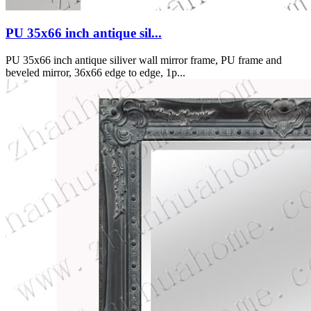
PU 35x66 inch antique sil...
PU 35x66 inch antique siliver wall mirror frame, PU frame and
beveled mirror, 36x66 edge to edge, 1p...