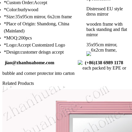
*Custom Order:Accept
Distressed EU style
*Color:burlywood
dress mirror
*Size:35x95cm mirror, 6x2cm frame
*Place of Origin: Shandong, China
wooden frame with
back standing and flat
(Mainland)
mirror
*MOQ:200pcs
35x95cm mirror,
*Logo:Accept Customized Logo
6x2cm frame,
*Design:customer deisgn accept
jiao@zhanhuahome.com
(+86)138 6989 1178
each packed by EPE or
bubble and corner protector into carton
Related Products