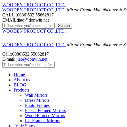
WOODEN PRODUCT CO.,LTD.
WOODEN PRODUCT CO.,LTD.
Mirror Frame Manufacturer & Su
CALL:(0086)532 55662817
EMAIL:jiao@donwin.net
Search
WOODEN PRODUCT CO.,LTD.
WOODEN PRODUCT CO.,LTD.
Mirror Frame Manufacturer & Su
Call:(0086)532 55662817
E-mail:
jiao@donwin.net
Home
About us
BLOG
Products
Wall Mirrors
Dress Mirrors
Photo Frames
Plastic Framed Mirrors
Wood Framed Mirrors
PU Framed Mirrors
Trade Show