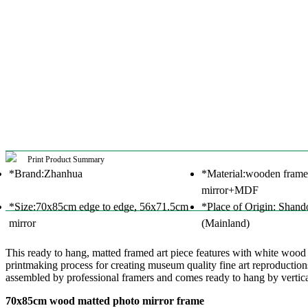
Print Product Summary
*Brand:Zhanhua
*Material:wooden frame
mirror+MDF
*Size:70x85cm edge to edge, 56x71.5cm
*Place of Origin: Shand
mirror
(Mainland)
This ready to hang, matted framed art piece features with white woo
printmaking process for creating museum quality fine art reproductions
assembled by professional framers and comes ready to hang by verticall
70x85cm wood matted photo mirror frame