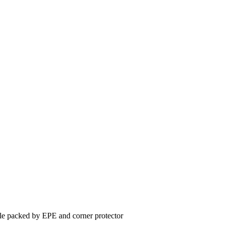
le packed by EPE and corner protector