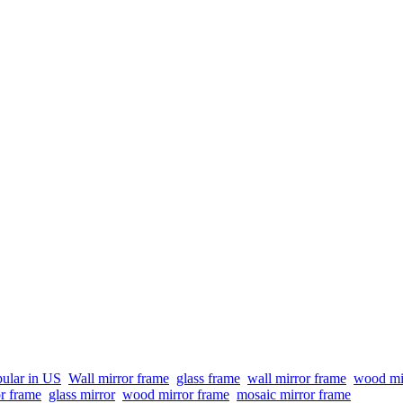
ular in US
Wall mirror frame
glass frame
wall mirror frame
wood mi
or frame
glass mirror
wood mirror frame
mosaic mirror frame