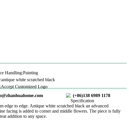
ce Handling:Painting
:antique white scratched black
:Accept Customized Logo
ao@zhanhuahome.com
(+86)138 6989 1178
Specification
cm edge to edge. Antique white scratched black an advanced
ne facing is added to corner and middle flowers. The piece is fully
reat addition to any space.