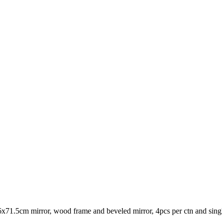
71.5cm mirror, wood frame and beveled mirror, 4pcs per ctn and sing