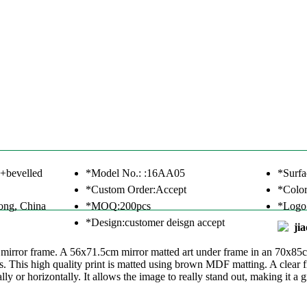
+bevelled
*Model No.: :16AA05
*Surfa
*Custom Order:Accept
*Color
ong, China
*MOQ:200pcs
*Logo
*Design:customer deisgn accept
ji
d mirror frame. A 56x71.5cm mirror matted art under frame in an 70x85
. This high quality print is matted using brown MDF matting. A clear fi
y or horizontally. It allows the image to really stand out, making it a g