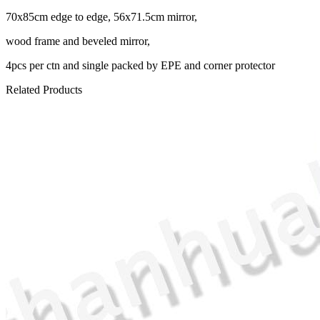
70x85cm edge to edge, 56x71.5cm mirror,
wood frame and beveled mirror,
4pcs per ctn and single packed by EPE and corner protector
Related Products