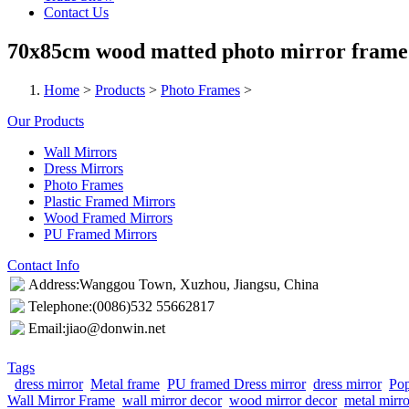
Contact Us
70x85cm wood matted photo mirror frame
Home
>
Products
>
Photo Frames
>
Our Products
Wall Mirrors
Dress Mirrors
Photo Frames
Plastic Framed Mirrors
Wood Framed Mirrors
PU Framed Mirrors
Contact Info
Address:Wanggou Town, Xuzhou, Jiangsu, China
Telephone:(0086)532 55662817
Email:jiao@donwin.net
Tags
dress mirror
Metal frame
PU framed Dress mirror
dress mirror
Pop
Wall Mirror Frame
wall mirror decor
wood mirror decor
metal mirr