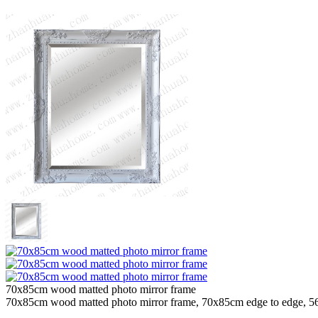
70x85cm wood matted photo mirror frame
70x85cm wood matted photo mirror frame, 70x85cm edge to edge, 56x